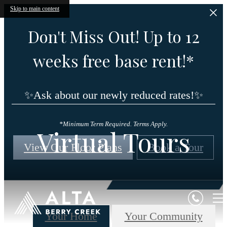
Skip to main content
Don't Miss Out! Up to 12
weeks free base rent!*
✨Ask about our newly reduced rates!✨
*Minimum Term Required. Terms Apply.
Virtual Tours
View Our Floor Plans
Book a Tour
Your Home
Your Community