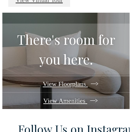
There's room for
you here.
View Floorplans
View Amenities
Follow Us
on Instagr