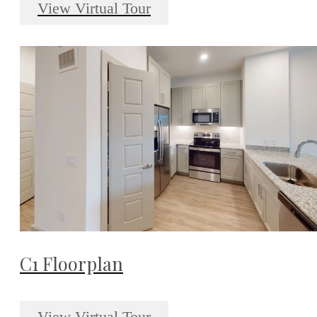
View Virtual Tour
C1 Floorplan
View Virtual Tour