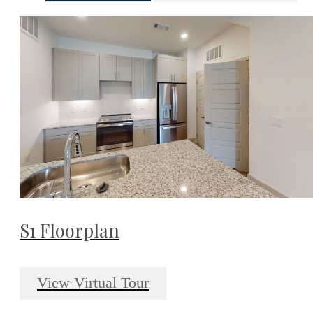
S1 Floorplan
View Virtual Tour