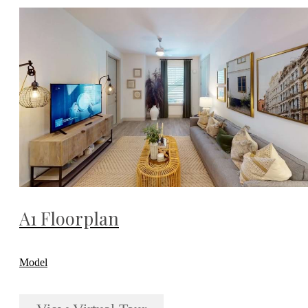
A1 Floorplan
Model