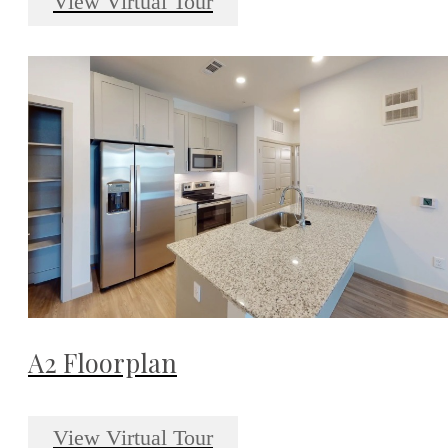
View Virtual Tour
A2 Floorplan
View Virtual Tour