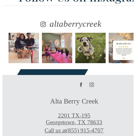
altaberrycreek
Alta Berry Creek
2201 TX-195
Georgetown, TX 78633
Call us at
(855) 915-4707