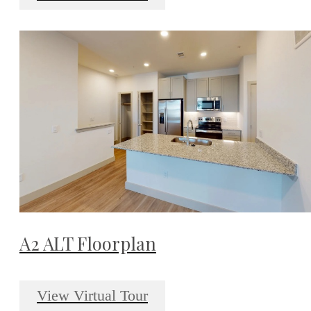
A2 ALT Floorplan
View Virtual Tour