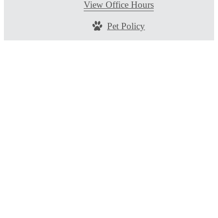
View Office Hours
Pet Policy
© Copyright 2026 Alta Berry Creek. All Rights
Reserved.
Privacy Policy
DMCA
Disclosures & Licenses
Renters’ Rights & Resources
Accessibility Stateme
Site Map
Customize Cookie Settings