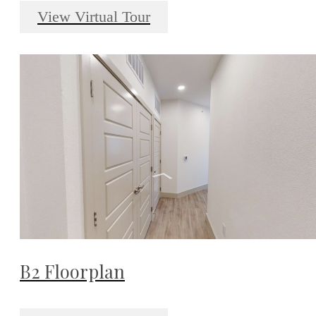
View Virtual Tour
B2 Floorplan