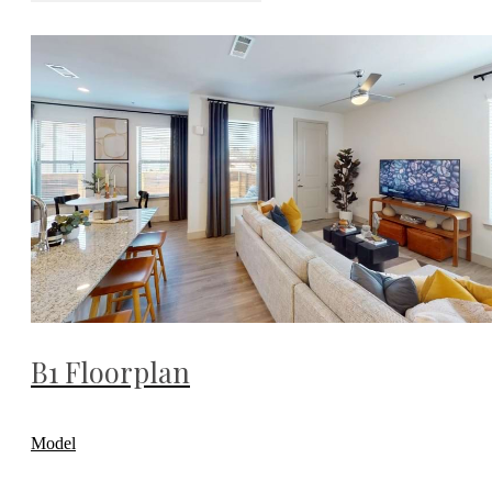
B1 Floorplan
Model