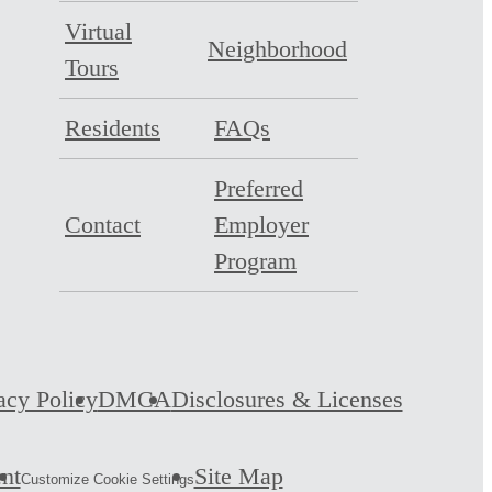
Virtual
Neighborhood
Tours
Residents
FAQs
Preferred
Contact
Employer
Program
acy Policy
DMCA
Disclosures & Licenses
ent
Site Map
Customize Cookie Settings