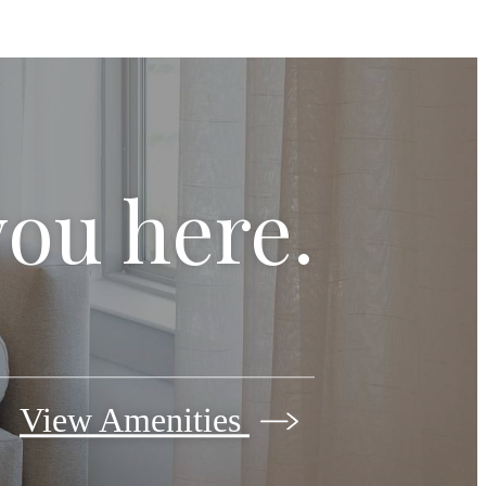
you here.
View Amenities