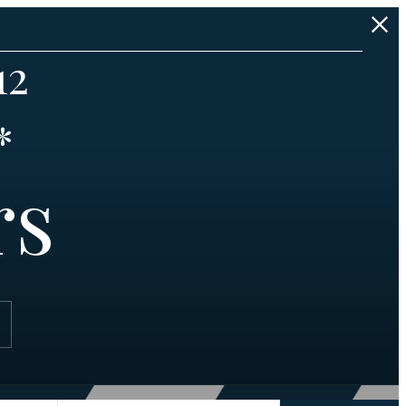
12
*
rs