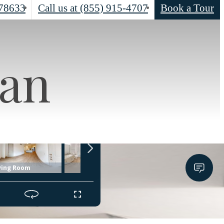
78633
Call us at
(855) 915-4707
Book a Tour
lan