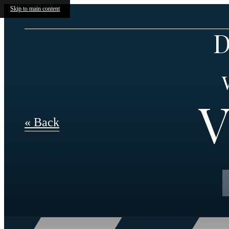
Skip to main content
D
V
« Back