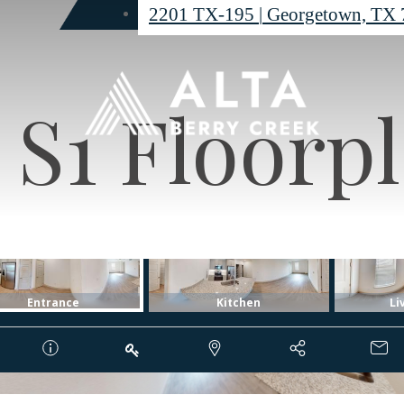
2201 TX-195
|
Georgetown, TX 
S1 Floorp