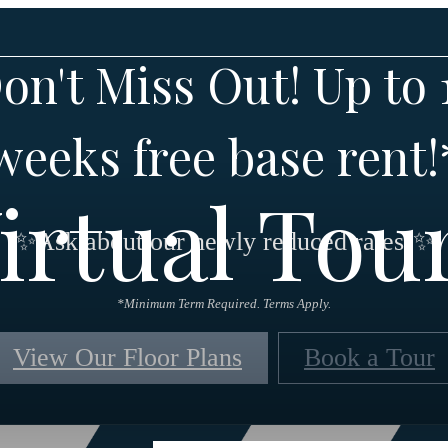
on't Miss Out! Up to 
weeks free base rent!
irtual Tou
✨Ask about our newly reduced rates!✨
*Minimum Term Required. Terms Apply.
View Our Floor Plans
Book a Tour