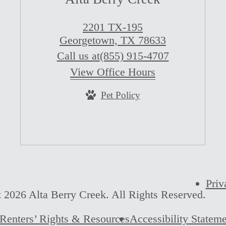
2201 TX-195
Georgetown, TX 78633
Call us at
(855) 915-4707
View Office Hours
Pet Policy
Priv
 2026 Alta Berry Creek. All Rights Reserved.
Renters’ Rights & Resources
Accessibility Statem