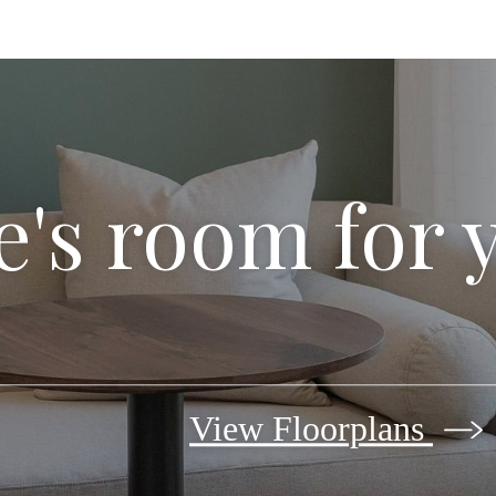
's room for 
View Floorplans