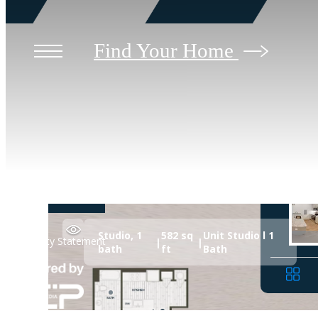
Find Your Home