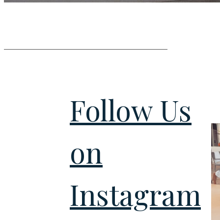
Follow Us
on
Instagram