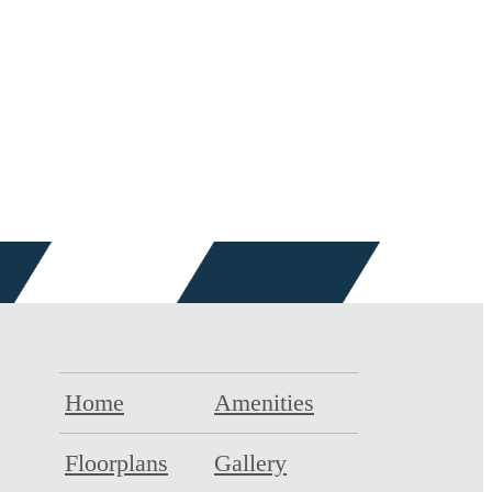
Home
Amenities
Floorplans
Gallery