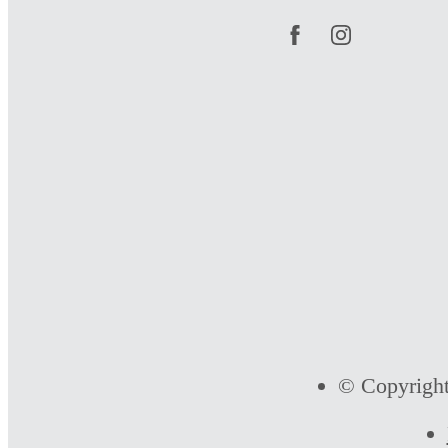
© Copyright