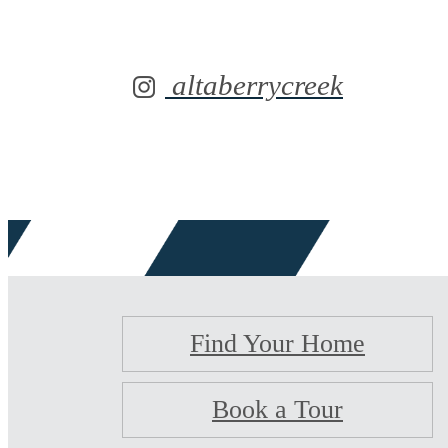
altaberrycreek
Find Your Home
Book a Tour