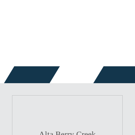
Alta Berry Creek