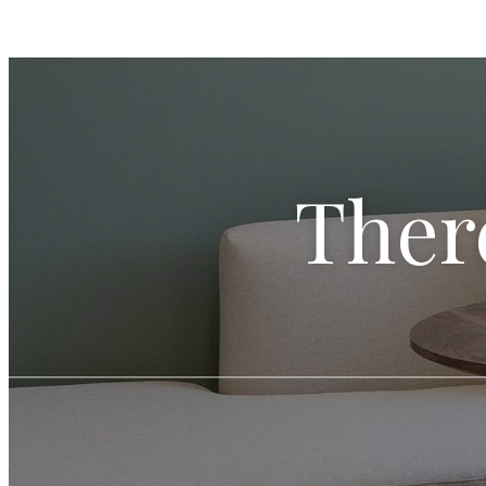
There